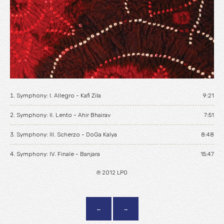
Home
News
Biography
Tour
Music
Symphony: I. Allegro - Kafi Zila
9:21
Videos
Symphony: II. Lento - Ahir Bhairav
7:51
Gallery
Symphony: III. Scherzo - DoGa Kalya
8:48
Symphony: IV. Finale - Banjara
Contact
15:47
℗ 2012 LPO
←
→