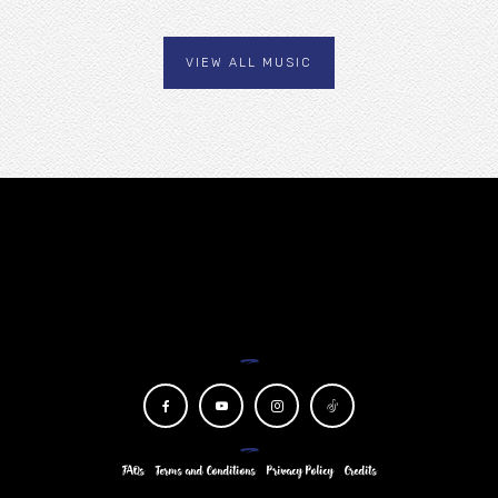
VIEW ALL MUSIC
NEWSLETTER
FAQs
Terms and Conditions
Privacy Policy
Credits