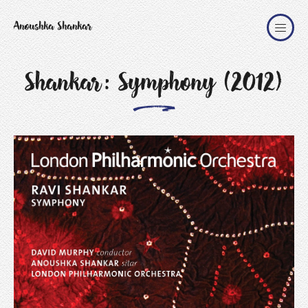
Anoushka Shankar
Shankar: Symphony (2012)